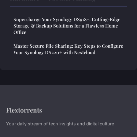
Supercharge Your Synology DS918+: Cutting-Edge
Storage & Backup Solutions for a Flawless Home
Office
Master Secure File Sharing: Key Steps to Configure
Your Synology DS220+ with Nextcloud
Flextorrents
Your daily stream of tech insights and digital culture