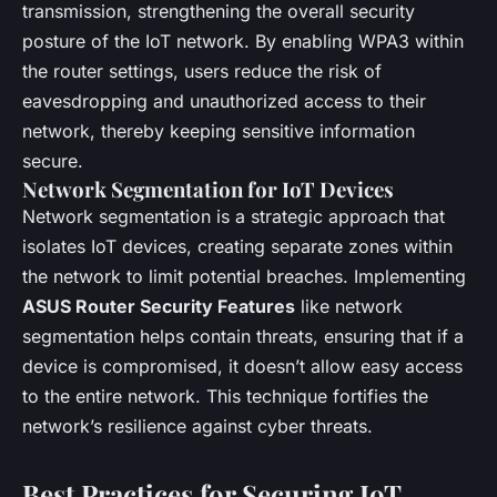
transmission, strengthening the overall security
posture of the IoT network. By enabling WPA3 within
the router settings, users reduce the risk of
eavesdropping and unauthorized access to their
network, thereby keeping sensitive information
secure.
Network Segmentation for IoT Devices
Network segmentation is a strategic approach that
isolates IoT devices, creating separate zones within
the network to limit potential breaches. Implementing
ASUS Router Security Features
like network
segmentation helps contain threats, ensuring that if a
device is compromised, it doesn’t allow easy access
to the entire network. This technique fortifies the
network’s resilience against cyber threats.
Best Practices for Securing IoT