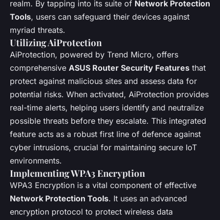
realm. By tapping into its suite of
Network Protection
Tools
, users can safeguard their devices against
myriad threats.
Utilizing AiProtection
AiProtection, powered by Trend Micro, offers
comprehensive
ASUS Router Security Features
that
protect against malicious sites and assess data for
potential risks. When activated, AiProtection provides
real-time alerts, helping users identify and neutralize
possible threats before they escalate. This integrated
feature acts as a robust first line of defence against
cyber intrusions, crucial for maintaining secure IoT
environments.
Implementing WPA3 Encryption
WPA3 Encryption is a vital component of effective
Network Protection Tools
. It uses an advanced
encryption protocol to protect wireless data