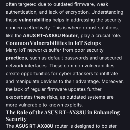
often targeted due to outdated firmware, weak
authentication, and lack of encryption. Understanding
these
vulnerabilities
helps in addressing the security
concerns effectively. This is where robust solutions,
like the
ASUS RT-AX88U Router
, play a crucial role.
Common Vulnerabilities in IoT Setups
Many IoT networks suffer from poor security
practices
, such as default passwords and unsecured
network interfaces. These common vulnerabilities
create opportunities for cyber attackers to infiltrate
and manipulate devices to their advantage. Moreover,
the lack of regular firmware updates further
exacerbates these risks, as outdated systems are
more vulnerable to known exploits.
The Role of the ASUS RT-AX88U in Enhancing
Security
The
ASUS RT-AX88U
router is designed to bolster