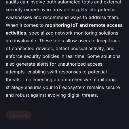
audits can involve both automated tools and external
security experts who provide insights into potential
weaknesses and recommend ways to address them.
When it comes to
monitoring IoT and remote access
activities
, specialized network monitoring solutions
are invaluable. These tools allow users to keep track
of connected devices, detect unusual activity, and
enforce security policies in real time. Some solutions
also generate alerts for unauthorized access
attempts, enabling swift responses to potential
threats. Implementing a comprehensive monitoring
strategy ensures your IoT ecosystem remains secure
and robust against evolving digital threats.
Hardware