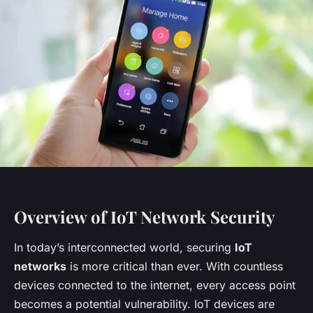
Overview of IoT Network Security
In today’s interconnected world, securing
IoT
networks
is more critical than ever. With countless
devices connected to the internet, every access point
becomes a potential vulnerability. IoT devices are