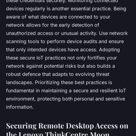
these credentials securely. Monitoring connected
devices regularly is another essential practice. Being
aware of what devices are connected to your
network allows for the early detection of
unauthorized access or unusual activity. Use network
scanning tools to perform device audits and ensure
that only intended devices have access. Adopting
these secure IoT practices not only fortifies your
network against potential risks but also builds a
robust defence that adapts to evolving threat
landscapes. Prioritizing these best practices is
fundamental in maintaining a secure and resilient IoT
environment, protecting both personal and sensitive
information.
Securing Remote Desktop Access on
the Lenovo ThinkCentre M90n