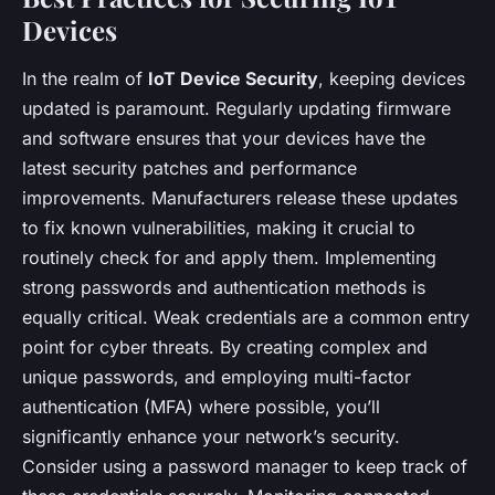
Devices
In the realm of
IoT Device Security
, keeping devices
updated is paramount. Regularly updating firmware
and software ensures that your devices have the
latest security patches and performance
improvements. Manufacturers release these updates
to fix known vulnerabilities, making it crucial to
routinely check for and apply them. Implementing
strong passwords and authentication methods is
equally critical. Weak credentials are a common entry
point for cyber threats. By creating complex and
unique passwords, and employing multi-factor
authentication (MFA) where possible, you’ll
significantly enhance your network’s security.
Consider using a password manager to keep track of