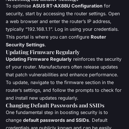
To optimise
ASUS RT-AX88U Configuration
for
security, start by accessing the router settings. Open
a web browser and enter the router’s IP address,
typically “192.168.1.1”. Log in using your credentials.
This portal is where you can configure
Router
Security Settings
.
Updating Firmware Regularly
Updating Firmware Regularly
reinforces the security
of your router. Manufacturers often release updates
that patch vulnerabilities and enhance performance.
To update, navigate to the firmware section in the
router’s settings, and follow the prompts to check for
and install new updates regularly.
Changing Default Passwords and SSIDs
One fundamental step in boosting security is to
change
default passwords and SSIDs
. Default
credentials are publicly known and can be easily