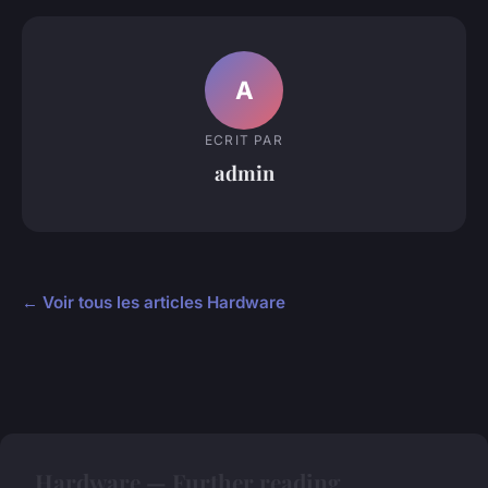
A
ECRIT PAR
admin
← Voir tous les articles Hardware
Hardware — Further reading