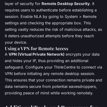
layer of security for
Remote Desktop Security
. It
requires users to authenticate before establishing a
session. Enable NLA by going to System > Remote
settings and checking the appropriate box. This
setting vastly reduces the risk of malicious attacks, as
it deters unauthorized attempts before they reach
your device.
Using a VPN for Remote Access
A
VPN (Virtual Private Network)
encrypts your data
and hides your IP, thus providing an additional
safeguard. Configure your ThinkCentre to connect via
VPN before initiating any remote desktop session.
This ensures that your connection remains private and
data remains secure from potential eavesdroppers,
providing peace of mind while working remotely.