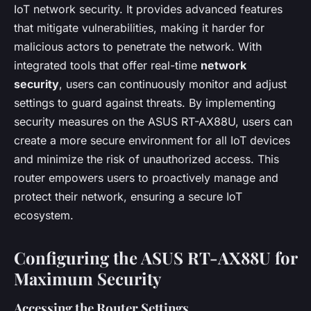
IoT network security. It provides advanced features
that mitigate vulnerabilities, making it harder for
malicious actors to penetrate the network. With
integrated tools that offer real-time
network
security
, users can continuously monitor and adjust
settings to guard against threats. By implementing
security measures on the ASUS RT-AX88U, users can
create a more secure environment for all IoT devices
and minimize the risk of unauthorized access. This
router empowers users to proactively manage and
protect their network, ensuring a secure IoT
ecosystem.
Configuring the ASUS RT-AX88U for
Maximum Security
Accessing the Router Settings