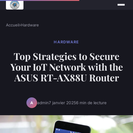
Accueil
›
Hardware
HARDWARE
Top Strategies to Secure
Your IoT Network with the
ASUS RT-AX88U Router
admin
7 janvier 2025
6 min de lecture
A