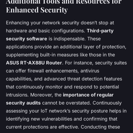
Additional Tools and Resources for
Enhanced Security
Enhancing your network security doesn’t stop at
hardware and basic configurations.
Third-party
security software
is indispensable. These
applications provide an additional layer of protection,
supplementing built-in measures like those in the
ASUS RT-AX88U Router
. For instance, security suites
can offer firewall enhancements, antivirus
capabilities, and advanced threat detection features
that continuously monitor and respond to potential
intrusions. Moreover, the
importance of regular
security audits
cannot be overstated. Continuously
assessing your IoT network’s security posture helps in
identifying new vulnerabilities and confirming that
current protections are effective. Conducting these