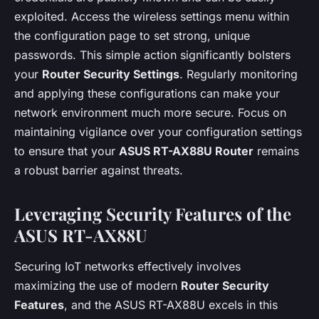
exploited. Access the wireless settings menu within
the configuration page to set strong, unique
passwords. This simple action significantly bolsters
your
Router Security Settings
. Regularly monitoring
and applying these configurations can make your
network environment much more secure. Focus on
maintaining vigilance over your configuration settings
to ensure that your
ASUS RT-AX88U Router
remains
a robust barrier against threats.
Leveraging Security Features of the
ASUS RT-AX88U
Securing IoT networks effectively involves
maximizing the use of modern
Router Security
Features
, and the ASUS RT-AX88U excels in this