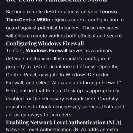
Securing remote desktop access on your
Lenovo
ThinkCentre M90n
requires careful configuration to
guard against potential breaches. These measures
will ensure remote work is both efficient and secure.
Configuring Windows Firewall
To start,
Windows Firewall
serves as a primary
defence mechanism. It is crucial to configure it
properly to restrict unauthorized access. Open the
Control Panel, navigate to Windows Defender
Firewall, and select “Allow an app through firewall.”
Here, ensure that Remote Desktop is appropriately
enabled for the necessary network type. Carefully
adjust rules to block unnecessary services that could
act as gateways for intruders.
Enabling Network Level Authentication (NLA)
Network Level Authentication (NLA) adds an extra