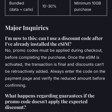
Bundled
Minimum 10GB
10-30%
(data + calls)
purchase
Major Inquiries
I'm new to this: can I use a discount code after
I've already installed the eSIM?
No, promo codes must be applied during checkout,
before completing the purchase. Once the eSIM is
activated, the transaction is final and discounts can’t
be retroactively added. Always enter the code on the
payment page and verify the reduced amount before
confirming.
What happens regarding guarantees if the
promo code doesn't apply the expected
discount?