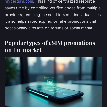
mybestsim.com
. This kind of centralized resource
saves time by compiling verified codes from multiple
providers, reducing the need to scour individual sites.
It also helps avoid expired or fake promotions that
occasionally circulate on forums or social media.
Popular types of eSIM promotions
on the market