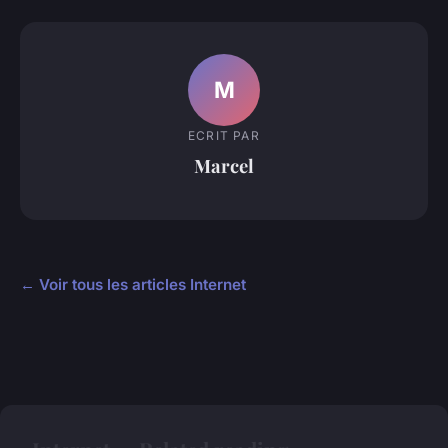
M
ECRIT PAR
Marcel
← Voir tous les articles Internet