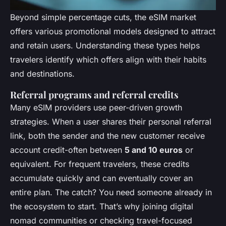
Beyond simple percentage cuts, the eSIM market
offers various promotional models designed to attract
and retain users. Understanding these types helps
travelers identify which offers align with their habits
and destinations.
Referral programs and referral credits
Many eSIM providers use peer-driven growth
strategies. When a user shares their personal referral
link, both the sender and the new customer receive
account credit-often between
5 and 10 euros
or
equivalent. For frequent travelers, these credits
accumulate quickly and can eventually cover an
entire plan. The catch? You need someone already in
the ecosystem to start. That’s why joining digital
nomad communities or checking travel-focused