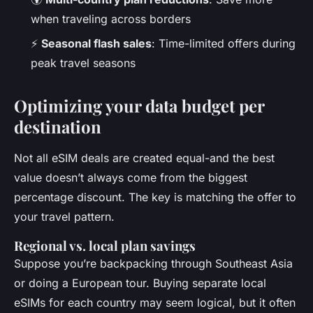
when traveling across borders
⚡
Seasonal flash sales
: Time-limited offers during
peak travel seasons
Optimizing your data budget per
destination
Not all eSIM deals are created equal-and the best
value doesn’t always come from the biggest
percentage discount. The key is matching the offer to
your travel pattern.
Regional vs. local plan savings
Suppose you’re backpacking through Southeast Asia
or doing a European tour. Buying separate local
eSIMs for each country may seem logical, but it often