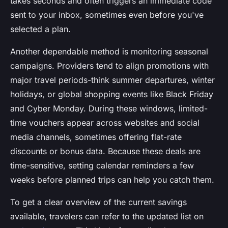
takes seconds and often triggers an immediate code
sent to your inbox, sometimes even before you've
selected a plan.
Another dependable method is monitoring seasonal
campaigns. Providers tend to align promotions with
major travel periods-think summer departures, winter
holidays, or global shopping events like Black Friday
and Cyber Monday. During these windows, limited-
time vouchers appear across websites and social
media channels, sometimes offering flat-rate
discounts or bonus data. Because these deals are
time-sensitive, setting calendar reminders a few
weeks before planned trips can help you catch them.
To get a clear overview of the current savings
available, travelers can refer to the updated list on