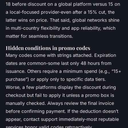
18 before discount on a global platform versus 15 on
a local-focused provider-even after a 15% cut, the
latter wins on price. That said, global networks shine
in multi-country flexibility and app reliability, which
matter for seamless transitions.
Hidden conditions in promo codes
Many codes come with strings attached. Expiration
dates are common-some last only 48 hours from
issuance. Others require a minimum spend (e.g., “15+
purchase”) or apply only to specific data tiers.
Worse, a few platforms display the discount during
checkout but fail to apply it unless a promo box is
manually checked. Always review the final invoice
before confirming payment. If the deduction doesn’t
appear, contact support immediately-most reputable
services honor valid codes retroactively.