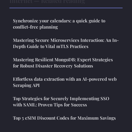
Internet — Related reading
Synchronize your calendars: a quick guide to
conflict-free planning
Mastering Secure Microservices Interaction: An In-
Depth Guide to Vital mTLS Practices
Mastering Resilient MongoDB: Expert Strategies
for Robust Disaster Recovery Solutions
Effortless data extraction with an AI-powered web
Scraping API
Top Strategies for Securely Implementing SSO
with SAML: Proven Tips for Success
Top 5 eSIM Discount Codes for Maximum Savings