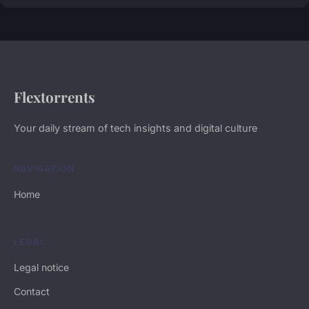
Flextorrents
Your daily stream of tech insights and digital culture
NAVIGATION
Home
LEGAL
Legal notice
Contact