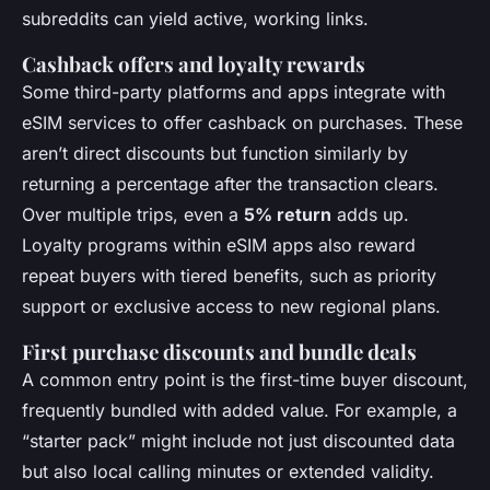
subreddits can yield active, working links.
Cashback offers and loyalty rewards
Some third-party platforms and apps integrate with
eSIM services to offer cashback on purchases. These
aren’t direct discounts but function similarly by
returning a percentage after the transaction clears.
Over multiple trips, even a
5% return
adds up.
Loyalty programs within eSIM apps also reward
repeat buyers with tiered benefits, such as priority
support or exclusive access to new regional plans.
First purchase discounts and bundle deals
A common entry point is the first-time buyer discount,
frequently bundled with added value. For example, a
“starter pack” might include not just discounted data
but also local calling minutes or extended validity.