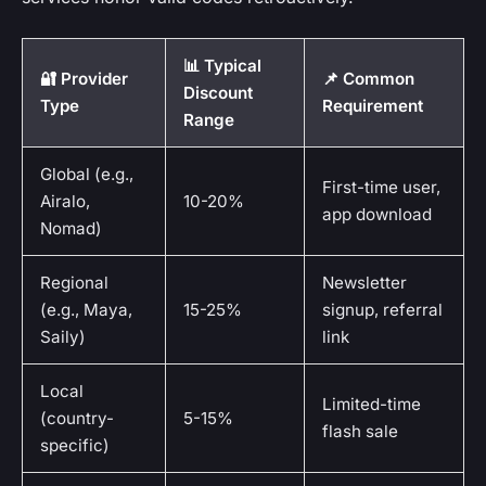
📊 Typical
🔐 Provider
📌 Common
Discount
Type
Requirement
Range
Global (e.g.,
First-time user,
Airalo,
10-20%
app download
Nomad)
Regional
Newsletter
(e.g., Maya,
15-25%
signup, referral
Saily)
link
Local
Limited-time
(country-
5-15%
flash sale
specific)