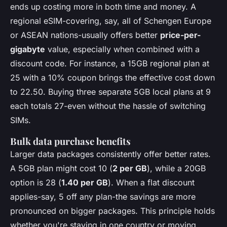
ends up costing more in both time and money. A
regional eSIM-covering, say, all of Schengen Europe
or ASEAN nations-usually offers better
price-per-
gigabyte
value, especially when combined with a
discount code. For instance, a 15GB regional plan at
25 with a 10% coupon brings the effective cost down
to 22.50. Buying three separate 5GB local plans at 9
each totals 27-even without the hassle of switching
SIMs.
Bulk data purchase benefits
Larger data packages consistently offer better rates.
A 5GB plan might cost 10 (
2 per GB
), while a 20GB
option is 28 (
1.40 per GB
). When a flat discount
applies-say, 5 off any plan-the savings are more
pronounced on bigger packages. This principle holds
whether you're staying in one country or moving