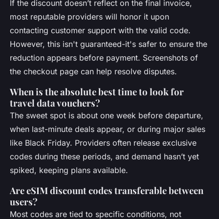
If the discount doesn’t reflect on the final invoice,
most reputable providers will honor it upon
contacting customer support with the valid code.
However, this isn't guaranteed-it's safer to ensure the
reduction appears before payment. Screenshots of
the checkout page can help resolve disputes.
When is the absolute best time to look for
travel data vouchers?
The sweet spot is about one week before departure,
when last-minute deals appear, or during major sales
like Black Friday. Providers often release exclusive
codes during these periods, and demand hasn’t yet
spiked, keeping plans available.
Are eSIM discount codes transferable between
users?
Most codes are tied to specific conditions, not