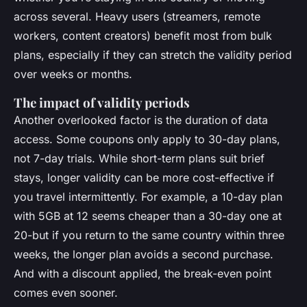
across several. Heavy users (streamers, remote
workers, content creators) benefit most from bulk
plans, especially if they can stretch the validity period
over weeks or months.
The impact of validity periods
Another overlooked factor is the duration of data
access. Some coupons only apply to 30-day plans,
not 7-day trials. While short-term plans suit brief
stays, longer validity can be more cost-effective if
you travel intermittently. For example, a 10-day plan
with 5GB at 12 seems cheaper than a 30-day one at
20-but if you return to the same country within three
weeks, the longer plan avoids a second purchase.
And with a discount applied, the break-even point
comes even sooner.