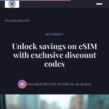
Accueil
›
Internet
INTERNET
Unlock savings on eSIM
with exclusive discount
codes
Marcel
04/06/2026 20:59
8 min de lecture
M