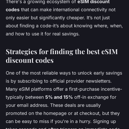
There's a growing ecosystem of
eSIM discount
codes
that can make international connectivity not
only easier but significantly cheaper. It’s not just
about finding a code-it’s about knowing where, when,
and how to use it for real savings.
Strategies for finding the best eSIM
discount codes
One of the most reliable ways to unlock early savings
is by subscribing to official provider newsletters.
Many eSIM platforms offer a first-purchase incentive-
typically between
5% and 15%
off-in exchange for
your email address. These deals are usually
promoted on the homepage or at checkout, but they
can be easy to miss if you're in a hurry. Signing up