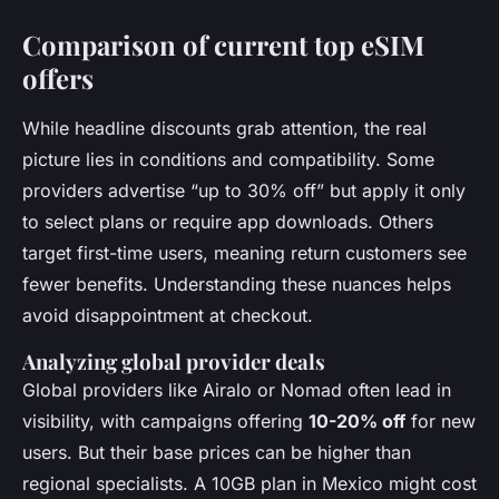
Comparison of current top eSIM
offers
While headline discounts grab attention, the real
picture lies in conditions and compatibility. Some
providers advertise “up to 30% off” but apply it only
to select plans or require app downloads. Others
target first-time users, meaning return customers see
fewer benefits. Understanding these nuances helps
avoid disappointment at checkout.
Analyzing global provider deals
Global providers like Airalo or Nomad often lead in
visibility, with campaigns offering
10-20% off
for new
users. But their base prices can be higher than
regional specialists. A 10GB plan in Mexico might cost