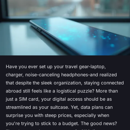
Have you ever set up your travel gear-laptop,
charger, noise-canceling headphones-and realized
that despite the sleek organization, staying connected
abroad still feels like a logistical puzzle? More than
just a SIM card, your digital access should be as
streamlined as your suitcase. Yet, data plans can
surprise you with steep prices, especially when
you're trying to stick to a budget. The good news?