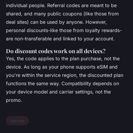
individual people. Referral codes are meant to be
shared, and many public coupons (like those from
deal sites) can be used by anyone. However,
personal discounts-like those from loyalty rewards-
are non-transferable and linked to your account.
Do discount codes work on all devices?
Yes, the code applies to the plan purchase, not the
device. As long as your phone supports eSIM and
you're within the service region, the discounted plan
functions the same way. Compatibility depends on
your device model and carrier settings, not the
promo.
internet