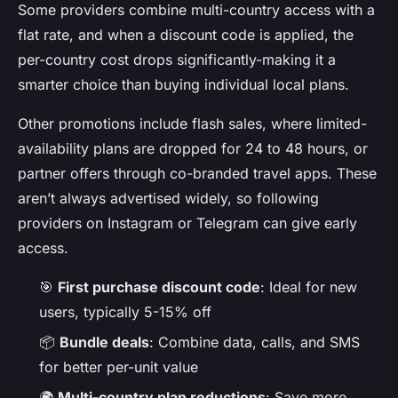
Some providers combine multi-country access with a
flat rate, and when a discount code is applied, the
per-country cost drops significantly-making it a
smarter choice than buying individual local plans.
Other promotions include flash sales, where limited-
availability plans are dropped for 24 to 48 hours, or
partner offers through co-branded travel apps. These
aren’t always advertised widely, so following
providers on Instagram or Telegram can give early
access.
🎯
First purchase discount code
: Ideal for new
users, typically 5-15% off
📦
Bundle deals
: Combine data, calls, and SMS
for better per-unit value
🌍
Multi-country plan reductions
: Save more