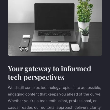
Your gateway to informed
tech perspectives
We distill complex technology topics into accessible,
engaging content that keeps you ahead of the curve.
Whether you're a tech enthusiast, professional, or
casual reader, our editorial approach delivers clarity