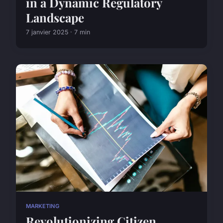
in a Dynamic Regulatory
Landscape
7 janvier 2025 · 7 min
MARKETING
Revolutionizing Citizen