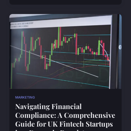
MARKETING
Navigating Financial
Compliance: A Comprehensive
Guide for UK Fintech Startups