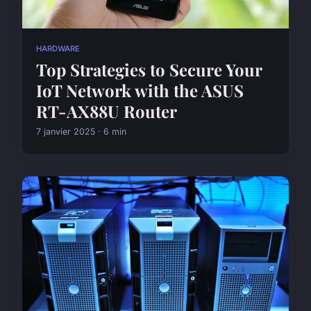
HARDWARE
Top Strategies to Secure Your
IoT Network with the ASUS
RT-AX88U Router
7 janvier 2025 · 6 min