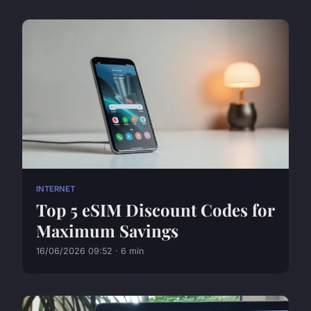
INTERNET
Top 5 eSIM Discount Codes for
Maximum Savings
16/06/2026 09:52 · 6 min