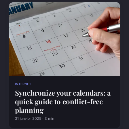
INTERNET
Synchronize your calendars: a
quick guide to conflict-free
planning
31 janvier 2025 · 3 min