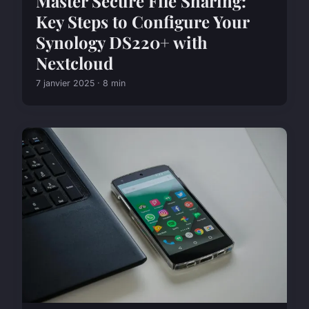
Master Secure File Sharing:
Key Steps to Configure Your
Synology DS220+ with
Nextcloud
7 janvier 2025 · 8 min