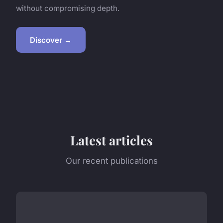
without compromising depth.
Discover →
Latest articles
Our recent publications