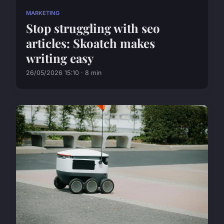
MARKETING
Stop struggling with seo
articles: Skoatch makes
writing easy
26/05/2026 15:10 · 8 min