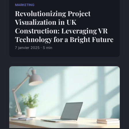
MARKETING
Revolutionizing Project
Visualization in UK
Construction: Leveraging VR
Technology for a Bright Future
7 janvier 2025 · 5 min