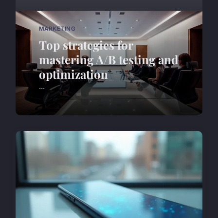
MARKETING
Top strategies for
mastering A/B testing and
optimization
...