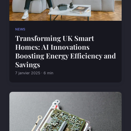
NEWS
Transforming UK Smart
Homes: AI Innovations
Boosting Energy Efficiency and
Savings
7 janvier 2025 · 6 min