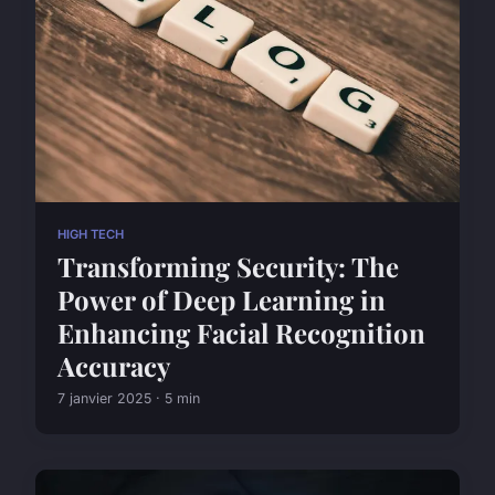
HIGH TECH
Transforming Security: The
Power of Deep Learning in
Enhancing Facial Recognition
Accuracy
7 janvier 2025 · 5 min