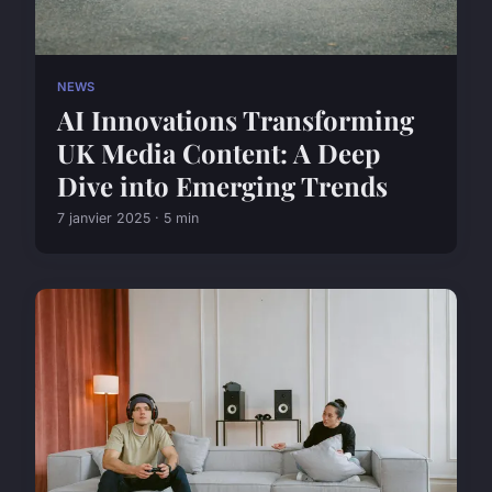
NEWS
AI Innovations Transforming
UK Media Content: A Deep
Dive into Emerging Trends
7 janvier 2025 · 5 min