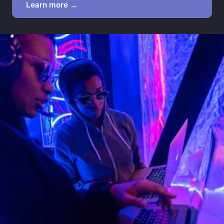
Learn more →