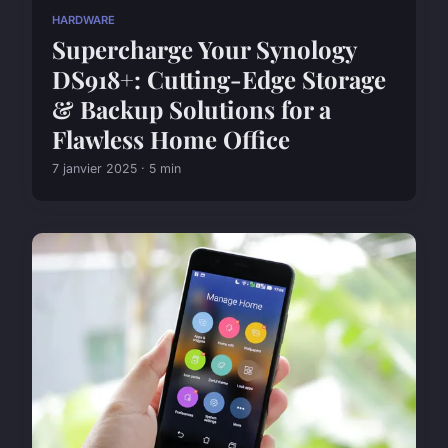
HARDWARE
Supercharge Your Synology
DS918+: Cutting-Edge Storage
& Backup Solutions for a
Flawless Home Office
7 janvier 2025 · 5 min