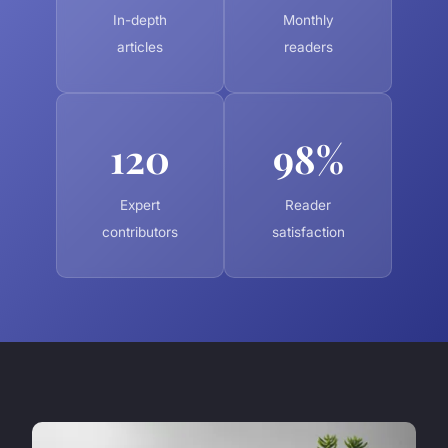
In-depth
Monthly
articles
readers
120
98%
Expert
Reader
contributors
satisfaction