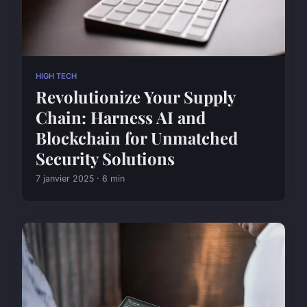
HIGH TECH
Revolutionize Your Supply
Chain: Harness AI and
Blockchain for Unmatched
Security Solutions
7 janvier 2025 · 6 min