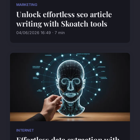
MARKETING
Unlock effortless seo article
writing with Skoatch tools
04/06/2026 16:49 · 7 min
INTERNET
Effortless data extraction with