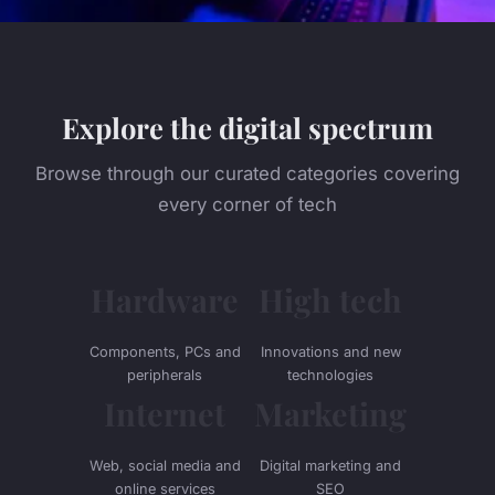
Explore the digital spectrum
Browse through our curated categories covering
every corner of tech
Hardware
High tech
Components, PCs and
Innovations and new
peripherals
technologies
Internet
Marketing
Web, social media and
Digital marketing and
online services
SEO