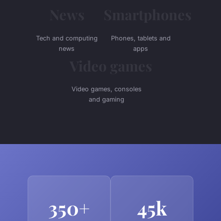
News
Smartphones
Tech and computing
Phones, tablets and
news
apps
Video games
Video games, consoles
and gaming
350+
45k