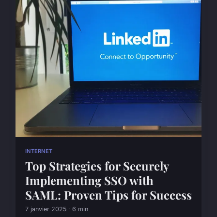
INTERNET
Top Strategies for Securely
Implementing SSO with
SAML: Proven Tips for Success
7 janvier 2025 · 6 min