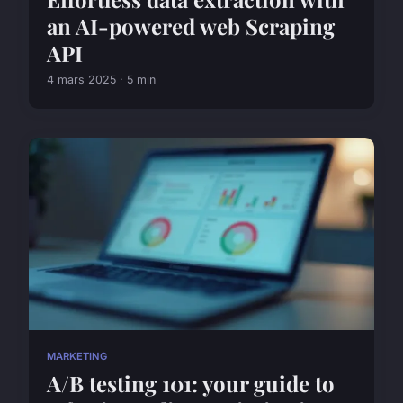
an AI-powered web Scraping
API
4 mars 2025 · 5 min
MARKETING
A/B testing 101: your guide to