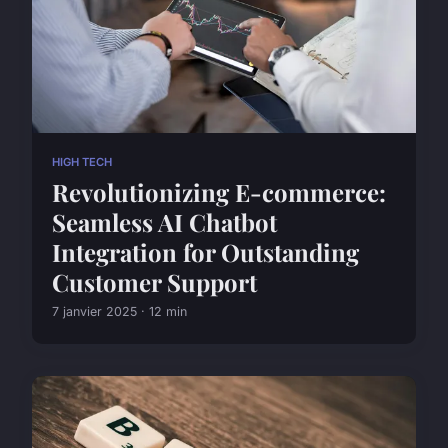
HIGH TECH
Revolutionizing E-commerce:
Seamless AI Chatbot
Integration for Outstanding
Customer Support
7 janvier 2025 · 12 min