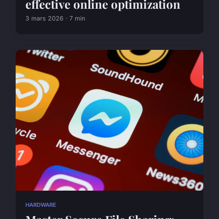
effective online optimization
3 mars 2026 · 7 min
HARDWARE