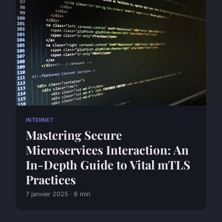
INTERNET
Mastering Secure
Microservices Interaction: An
In-Depth Guide to Vital mTLS
Practices
7 janvier 2025 · 6 min