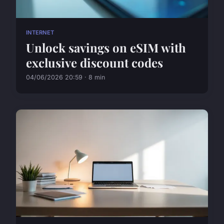
INTERNET
Unlock savings on eSIM with
exclusive discount codes
04/06/2026 20:59 · 8 min