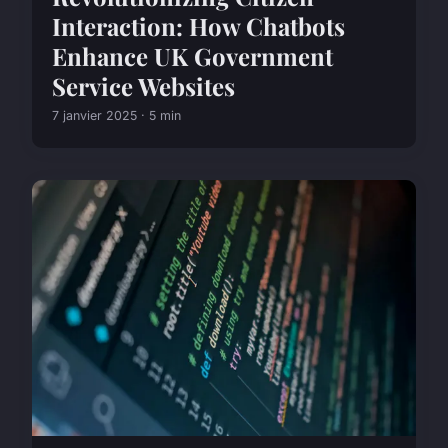
Interaction: How Chatbots
Enhance UK Government
Service Websites
7 janvier 2025 · 5 min