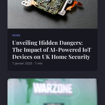
NEWS
Unveiling Hidden Dangers:
The Impact of AI-Powered IoT
Devices on UK Home Security
7 janvier 2025 · 7 min