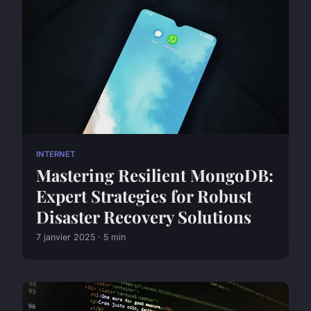
INTERNET
Mastering Resilient MongoDB:
Expert Strategies for Robust
Disaster Recovery Solutions
7 janvier 2025 · 5 min