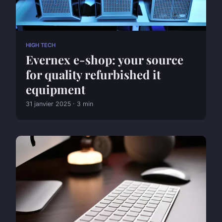
HIGH TECH
Evernex e-shop: your source
for quality refurbished it
equipment
31 janvier 2025 · 3 min