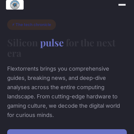
⚡ The tech chronicle
Silicon
pulse
for the next
era
Flextorrents brings you comprehensive
guides, breaking news, and deep-dive
analyses across the entire computing
landscape. From cutting-edge hardware to
gaming culture, we decode the digital world
for curious minds.